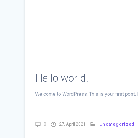
Hello world!
Welcome to WordPress. This is your first post. Edi
0
27. April 2021
Uncategorized