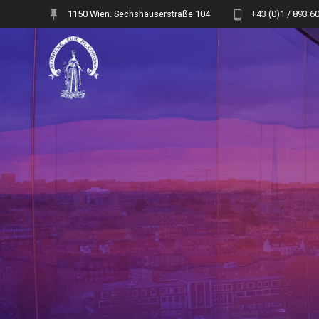
Skip
1150 Wien. Sechshauserstraße 104
+43 (0)1 / 893 6
to
content