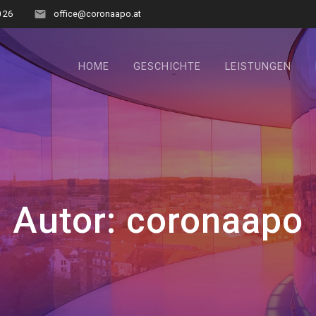
0 26
office@coronaapo.at
HOME
GESCHICHTE
LEISTUNGEN
Autor:
coronaapo