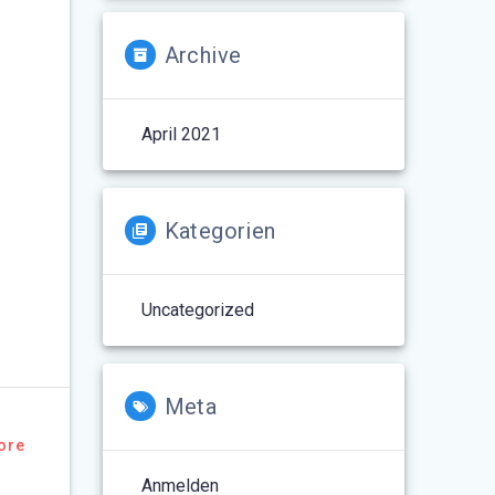
Archive
April 2021
Kategorien
Uncategorized
Meta
ore
Anmelden