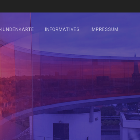
KUNDENKARTE
INFORMATIVES
IMPRESSUM