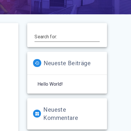
Search for:
Neueste Beiträge
Hello World!
Neueste
Kommentare