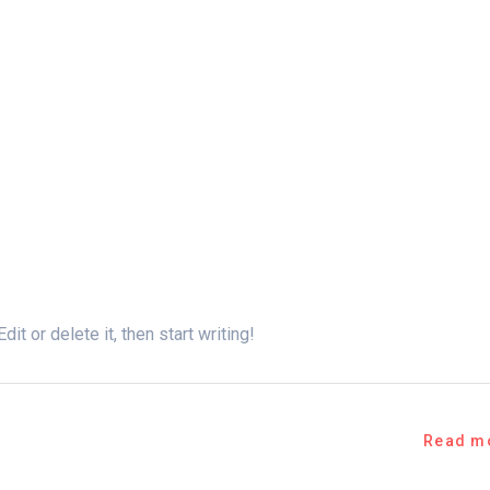
t or delete it, then start writing!
Read m