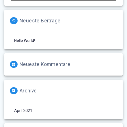
Neueste Beiträge
Hello World!
Neueste Kommentare
Archive
April 2021