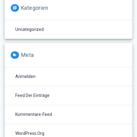
Kategorien
Uncategorized
Meta
Anmelden
Feed Der Einträge
Kommentare-Feed
WordPress.org