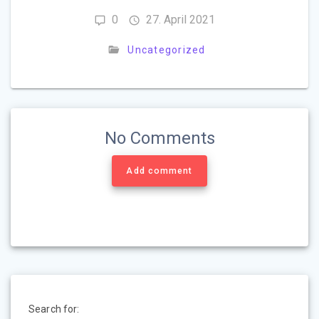
0
27. April 2021
Uncategorized
No Comments
Add comment
Search for: